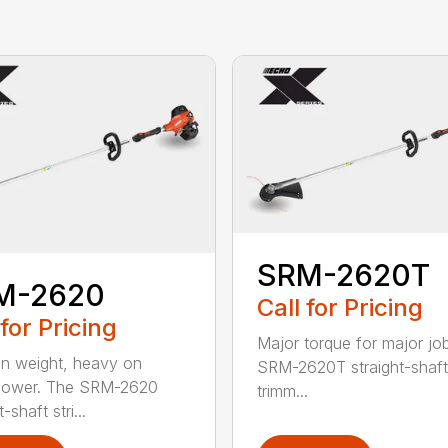
SRM-2620T
M-2620
Call for Pricing
 for Pricing
Major torque for major jo
on weight, heavy on
SRM-2620T straight-shaft 
power. The SRM-2620
trimm...
-shaft stri...