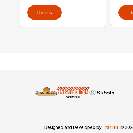
Details
De
Designed and Developed by
TracTru
, © 20