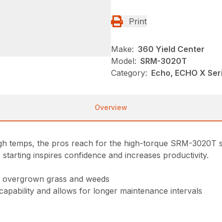
Print
Make:
360 Yield Center
Model:
SRM-3020T
Category:
Echo, ECHO X Se
Overview
high temps, the pros reach for the high-torque SRM-3020T s
 starting inspires confidence and increases productivity.
gh overgrown grass and weeds
 capability and allows for longer maintenance intervals