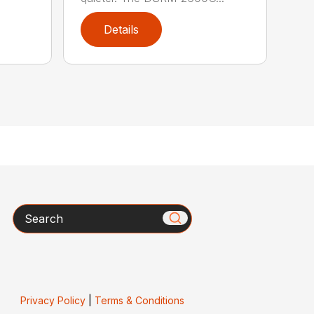
Details
Search
Privacy Policy
|
Terms & Conditions