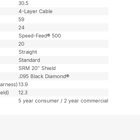
30.5
4-Layer Cable
59
24
Speed-Feed® 500
20
Straight
Standard
SRM 20″ Shield
.095 Black Diamond®
harness)
13.9
eld)
12.3
5 year consumer / 2 year commercial