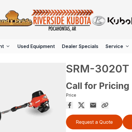
nt
Used Equipment
Dealer Specials
Service
SRM-3020T
Call for Pricing
Price
Request a Quote