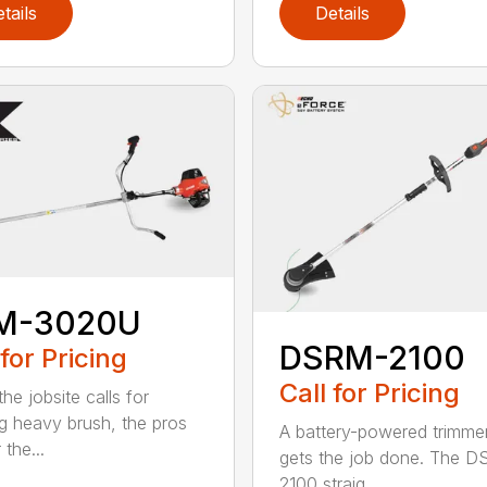
tails
Details
M-3020U
DSRM-2100
 for Pricing
Call for Pricing
he jobsite calls for
ng heavy brush, the pros
A battery-powered trimmer
 the...
gets the job done. The 
2100 straig...