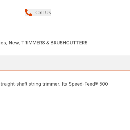
Call Us
ries, New, TRIMMERS & BRUSHCUTTERS
traight-shaft string trimmer. Its Speed-Feed® 500