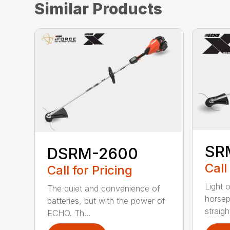
Similar Products
SR
DSRM-2600
Call
Call for Pricing
Light 
The quiet and convenience of
horse
batteries, but with the power of
straight
ECHO. Th...