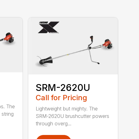
SRM-2620U
Call for Pricing
bs. The
Lightweight but mighty. The
string
SRM-2620U brushcutter powers
through overg...