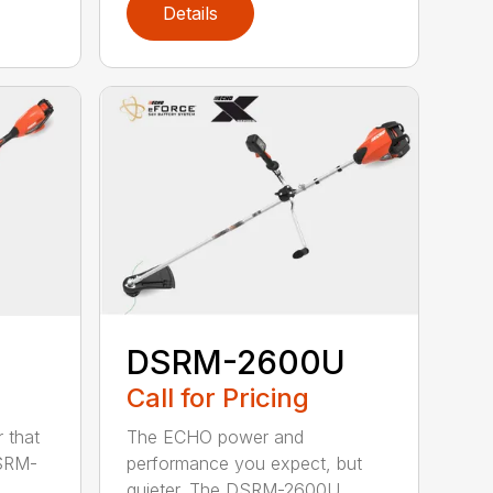
Details
DSRM-2600U
Call for Pricing
The ECHO power and
 that
performance you expect, but
DSRM-
quieter. The DSRM-2600U...