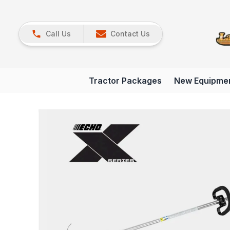
Call Us
Contact Us
Tractor Packages
New Equipme