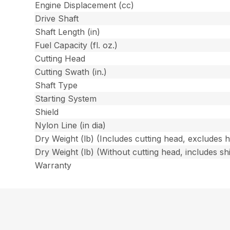
Engine Displacement (cc)
Drive Shaft
Shaft Length (in)
Fuel Capacity (fl. oz.)
Cutting Head
Cutting Swath (in.)
Shaft Type
Starting System
Shield
Nylon Line (in dia)
Dry Weight (lb) (Includes cutting head, excludes 
Dry Weight (lb) (Without cutting head, includes shi
Warranty