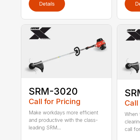
Details
De
SRM-3020
SR
Call for Pricing
Call
Make workdays more efficient
When t
and productive with the class-
cleari
leading SRM...
call for