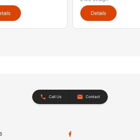
tails
Details
Call Us
Contact
26