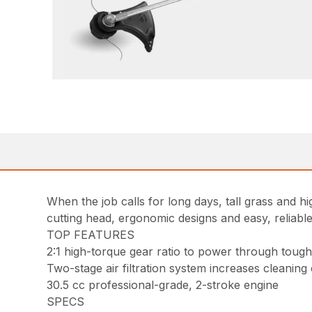
When the job calls for long days, tall grass and 
cutting head, ergonomic designs and easy, reliable
TOP FEATURES
2:1 high-torque gear ratio to power through tou
Two-stage air filtration system increases cleaning
30.5 cc professional-grade, 2-stroke engine
SPECS