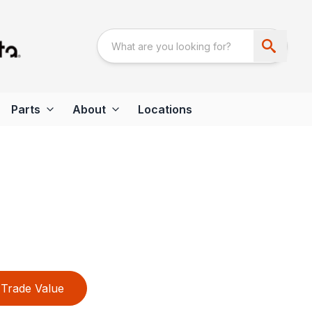
Parts
About
Locations
Trade Value