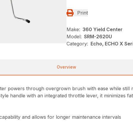
Print
Make:
360 Yield Center
Model:
SRM-2620U
Category:
Echo, ECHO X Se
Overview
r powers through overgrown brush with ease while still ma
e handle with an integrated throttle lever, it minimizes f
 capability and allows for longer maintenance intervals