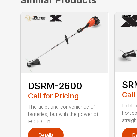
SR
DSRM-2600
Call
Call for Pricing
Light 
The quiet and convenience of
horse
batteries, but with the power of
straight
ECHO. Th...
Details
De