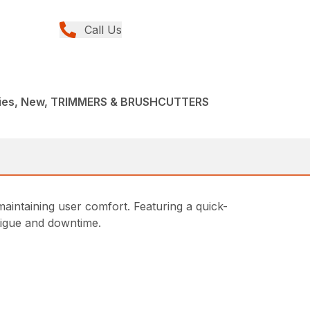
Call Us
ries, New, TRIMMERS & BRUSHCUTTERS
intaining user comfort. Featuring a quick-
atigue and downtime.