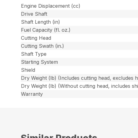
Engine Displacement (cc)
Drive Shaft
Shaft Length (in)
Fuel Capacity (fl. oz.)
Cutting Head
Cutting Swath (in.)
Shaft Type
Starting System
Shield
Dry Weight (lb) (Includes cutting head, excludes 
Dry Weight (lb) (Without cutting head, includes shi
Warranty
Similar Products