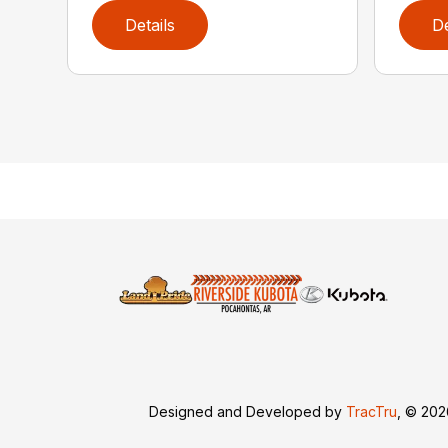
Details
De
Designed and Developed by
TracTru
, © 20