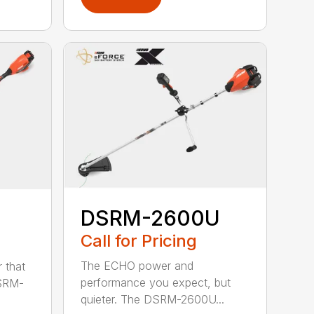
DSRM-2600U
Call for Pricing
The ECHO power and
 that
performance you expect, but
DSRM-
quieter. The DSRM-2600U...