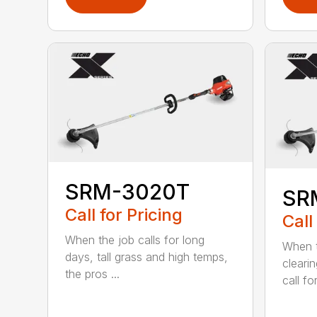
SRM-3020T
SR
Call for Pricing
Call
When the job calls for long
When t
days, tall grass and high temps,
cleari
the pros ...
call for