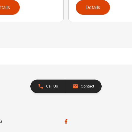
tails
Details
Call Us
Contact
26