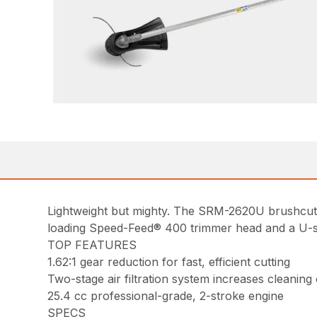
Lightweight but mighty. The SRM-2620U brushcutte
loading Speed-Feed® 400 trimmer head and a U-styl
TOP FEATURES
1.62:1 gear reduction for fast, efficient cutting
Two-stage air filtration system increases cleaning
25.4 cc professional-grade, 2-stroke engine
SPECS