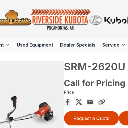
nt
Used Equipment
Dealer Specials
Service
SRM-2620U
Call for Pricing
Price
Request a Quote