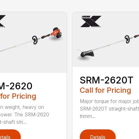
SRM-2620T
M-2620
Call for Pricing
 for Pricing
Major torque for major jo
on weight, heavy on
SRM-2620T straight-shaft 
power. The SRM-2620
trimm...
-shaft stri...
tails
Details