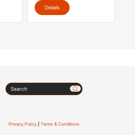
Details
Search
Privacy Policy
|
Terms & Conditions