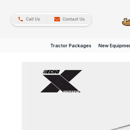
Call Us
Contact Us
Tractor Packages
New Equipme