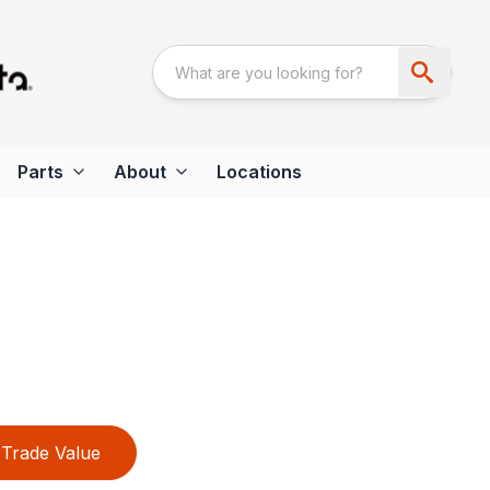
Parts
About
Locations
Trade Value