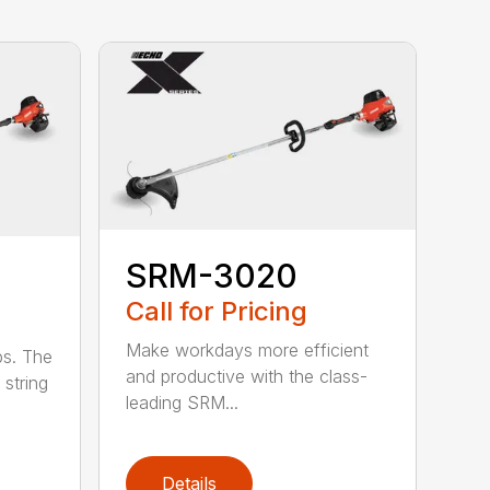
SRM-3020
Call for Pricing
Make workdays more efficient
bs. The
and productive with the class-
string
leading SRM...
Details