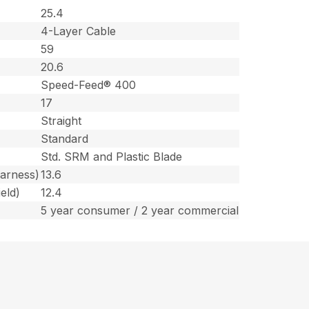
25.4
4-Layer Cable
59
20.6
Speed-Feed® 400
17
Straight
Standard
Std. SRM and Plastic Blade
harness)
13.6
eld)
12.4
5 year consumer / 2 year commercial