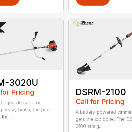
M-3020U
DSRM-2100
 for Pricing
Call for Pricing
he jobsite calls for
ng heavy brush, the pros
A battery-powered trimmer
 the...
gets the job done. The 
2100 straig...