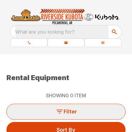
What are you looking for?
Rental Equipment
SHOWING
0
ITEM
Filter
Sort By