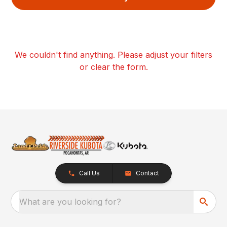
We couldn't find anything. Please adjust your filters
or clear the form.
Call Us
Contact
What are you looking for?