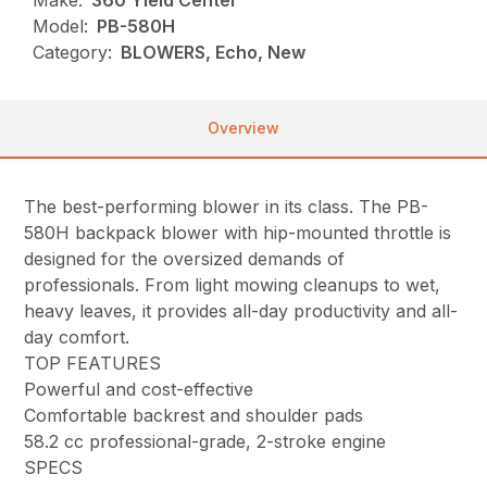
Make:
360 Yield Center
Model:
PB-580H
Category:
BLOWERS, Echo, New
Overview
The best-performing blower in its class. The PB-
580H backpack blower with hip-mounted throttle is
designed for the oversized demands of
professionals. From light mowing cleanups to wet,
heavy leaves, it provides all-day productivity and all-
day comfort.
TOP FEATURES
Powerful and cost-effective
Comfortable backrest and shoulder pads
58.2 cc professional-grade, 2-stroke engine
SPECS