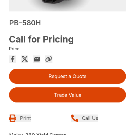
PB-580H
Call for Pricing
Price
Request a Quote
Trade Value
Print
Call Us