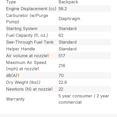
Type
Backpack
Engine Displacement (cc)
58.2
Carburetor (w/Purge
Diaphragm
Pump)
Starting System
Standard
Fuel Capacity (fl. oz.)
62
See-Through Fuel Tank
Standard
Helper Handle
Standard
Air volume at nozzle
1
517
Maximum Air Speed
216
(mph) at nozzle
1
dB(A)
1
70
Dry Weight (lbs)
2
22.9
Newtons (N) at nozzle
1
22
5 year consumer / 2 year
Warranty
commercial