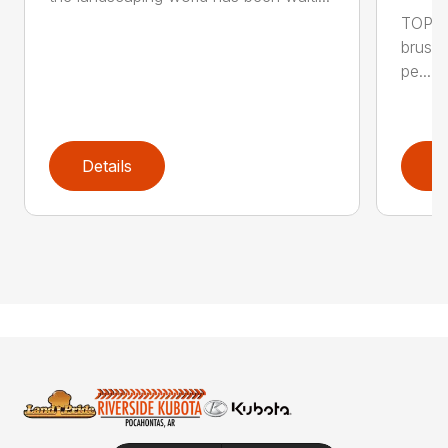
TOP F
brushl
pe...
Details
D