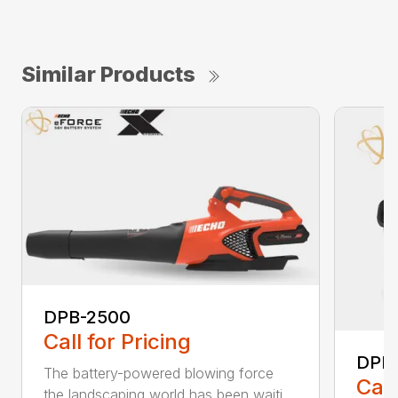
Similar Products
DPB-2500
Call for Pricing
DPB
The battery-powered blowing force
Call
the landscaping world has been waiti...