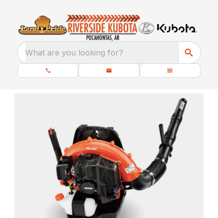
What are you looking for?