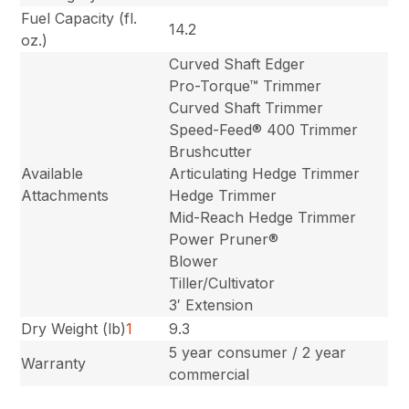
Fuel Capacity (fl.
14.2
oz.)
Curved Shaft Edger
Pro-Torque™ Trimmer
Curved Shaft Trimmer
Speed-Feed® 400 Trimmer
Brushcutter
Available
Articulating Hedge Trimmer
Attachments
Hedge Trimmer
Mid-Reach Hedge Trimmer
Power Pruner®
Blower
Tiller/Cultivator
3′ Extension
Dry Weight (lb)
1
9.3
5 year consumer / 2 year
Warranty
commercial