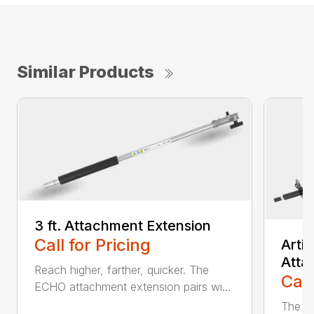
Similar Products
3 ft. Attachment Extension
Call for Pricing
Arti
Atta
Reach higher, farther, quicker. The
Call
ECHO attachment extension pairs wi...
The EC