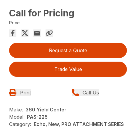
Call for Pricing
Price
Request a Quote
Trade Value
Print
Call Us
Make:
360 Yield Center
Model:
PAS-225
Category:
Echo, New, PRO ATTACHMENT SERIES