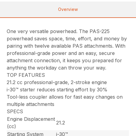
Overview
One very versatile powerhead. The PAS-225
powerhead saves space, time, effort, and money by
pairing with twelve available PAS attachments. With
professional-grade power and an easy, secure
attachment connection, it keeps you prepared for
anything the workday can throw your way.
TOP FEATURES
21.2 cc professional-grade, 2-stroke engine
i-30™ starter reduces starting effort by 30%
Tool-less coupler allows for fast easy changes on
multiple attachments
SPECS
Engine Displacement
21.2
(cc)
Starting System
i-30™