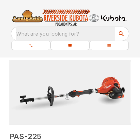
What are you looking for?
PAS-225