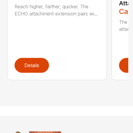
Atta
Reach higher, farther, quicker. The
Call
ECHO attachment extension pairs wi...
The EC
attach
Details
D