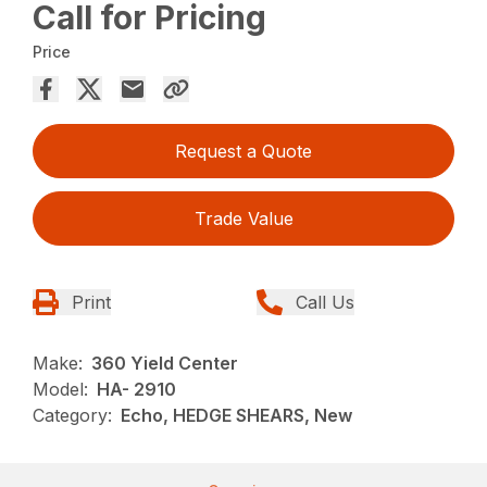
Call for Pricing
Price
Request a Quote
Trade Value
Print
Call Us
Make:
360 Yield Center
Model:
HA- 2910
Category:
Echo, HEDGE SHEARS, New