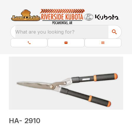
What are you looking for?
HA- 2910