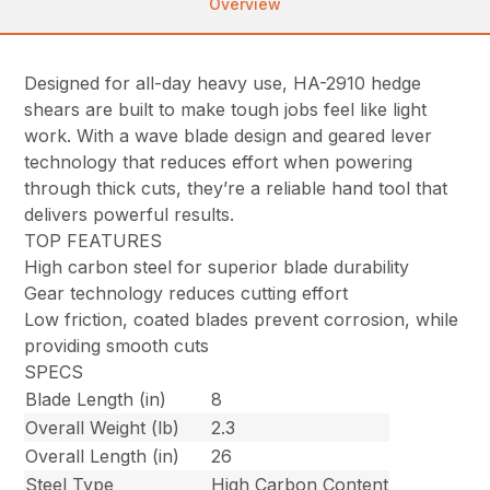
Overview
Designed for all-day heavy use, HA-2910 hedge
shears are built to make tough jobs feel like light
work. With a wave blade design and geared lever
technology that reduces effort when powering
through thick cuts, they’re a reliable hand tool that
delivers powerful results.
TOP FEATURES
High carbon steel for superior blade durability
Gear technology reduces cutting effort
Low friction, coated blades prevent corrosion, while
providing smooth cuts
SPECS
Blade Length (in)
8
Overall Weight (lb)
2.3
Overall Length (in)
26
Steel Type
High Carbon Content