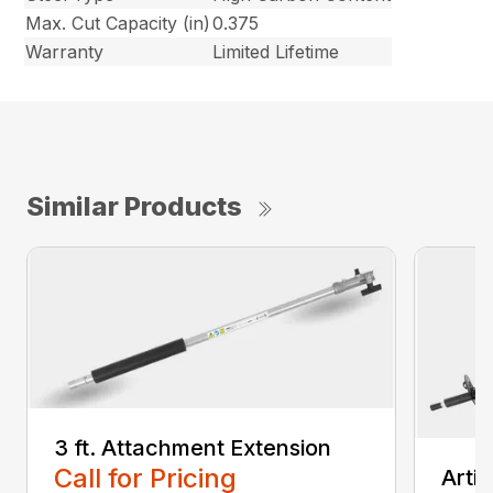
Max. Cut Capacity (in)
0.375
Warranty
Limited Lifetime
Similar Products
3 ft. Attachment Extension
Call for Pricing
Arti