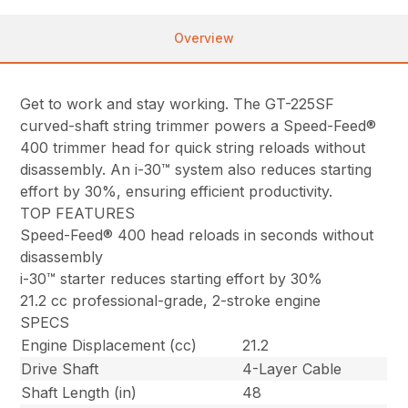
Overview
Get to work and stay working. The GT-225SF
curved-shaft string trimmer powers a Speed-Feed®
400 trimmer head for quick string reloads without
disassembly. An i-30™ system also reduces starting
effort by 30%, ensuring efficient productivity.
TOP FEATURES
Speed-Feed® 400 head reloads in seconds without
disassembly
i-30™ starter reduces starting effort by 30%
21.2 cc professional-grade, 2-stroke engine
SPECS
Engine Displacement (cc)
21.2
Drive Shaft
4-Layer Cable
Shaft Length (in)
48