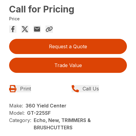
Call for Pricing
Price
Request a Quote
Trade Value
Print
Call Us
Make:
360 Yield Center
Model:
GT-225SF
Category:
Echo, New, TRIMMERS &
BRUSHCUTTERS