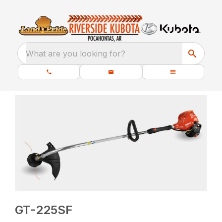
What are you looking for?
GT-225SF