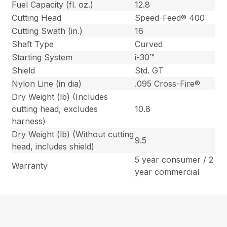
Fuel Capacity (fl. oz.)
12.8
Cutting Head
Speed-Feed® 400
Cutting Swath (in.)
16
Shaft Type
Curved
Starting System
i-30™
Shield
Std. GT
Nylon Line (in dia)
.095 Cross-Fire®
Dry Weight (lb) (Includes
cutting head, excludes
10.8
harness)
Dry Weight (lb) (Without cutting
9.5
head, includes shield)
5 year consumer / 2
Warranty
year commercial