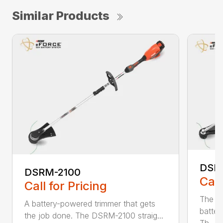
Similar Products
DSR
DSRM-2100
Call
Call for Pricing
The q
A battery-powered trimmer that gets
batter
the job done. The DSRM-2100 straig...
Th...