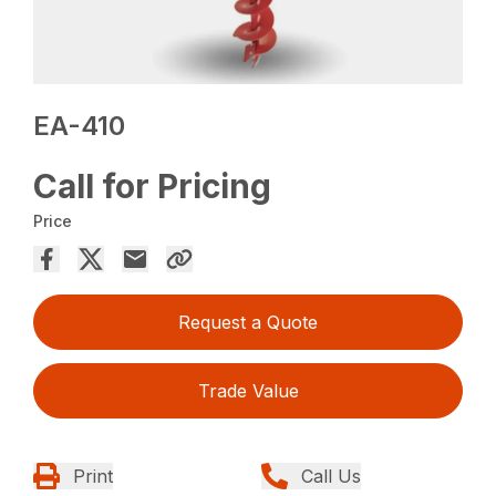
EA-410
Call for Pricing
Price
Request a Quote
Trade Value
Print
Call Us