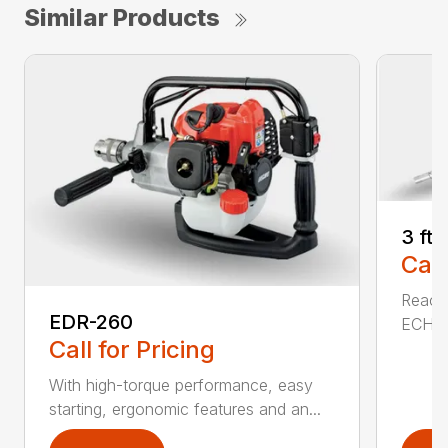
Similar Products
3 ft
Call
Reach 
EDR-260
ECHO a
Call for Pricing
With high-torque performance, easy
starting, ergonomic features and an...