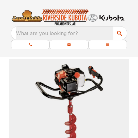
What are you looking for?