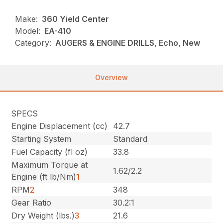
Make:
360 Yield Center
Model:
EA-410
Category:
AUGERS & ENGINE DRILLS, Echo, New
Overview
SPECS
Engine Displacement (cc)
42.7
Starting System
Standard
Fuel Capacity (fl oz)
33.8
Maximum Torque at
1.62/2.2
Engine (ft lb/Nm)
1
RPM
2
348
Gear Ratio
30.2:1
Dry Weight (lbs.)
3
21.6