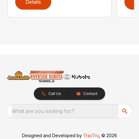
Details
D
Call Us
Contact
What are you looking for?
Designed and Developed by
TracTru
, © 2026