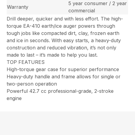
5 year consumer / 2 year
Warranty
commercial
Drill deeper, quicker and with less effort. The high-
torque EA-410 earth/ice auger powers through
tough jobs like compacted dirt, clay, frozen earth
and ice in seconds. With easy starts, a heavy-duty
construction and reduced vibration, it’s not only
made to last – it’s made to help you last.
TOP FEATURES
High-torque gear case for superior performance
Heavy-duty handle and frame allows for single or
two-person operation
Powerful 42.7 cc professional-grade, 2-stroke
engine