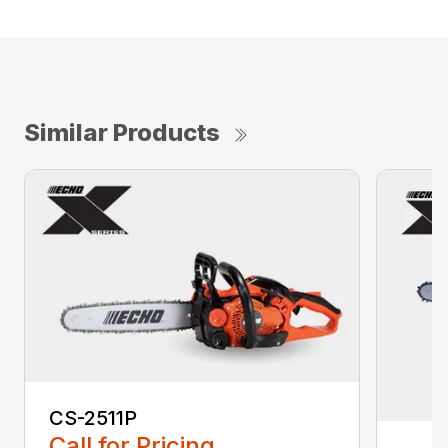
Similar Products
CS-2511P
Call for Pricing