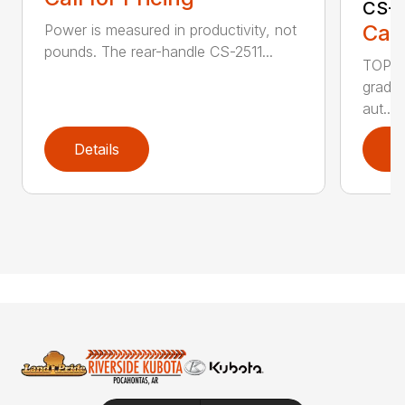
CS-2
Call
Power is measured in productivity, not
pounds. The rear-handle CS-2511...
TOP F
grade,
aut...
Details
D