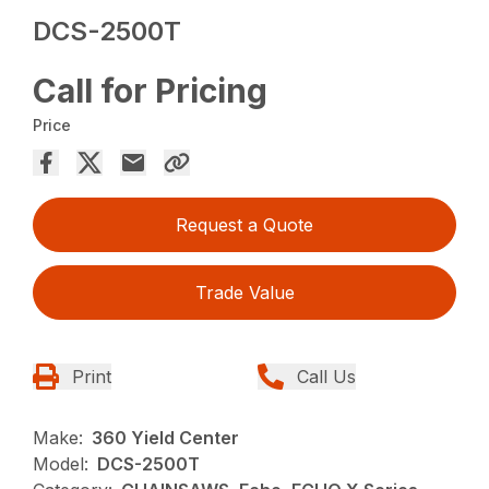
DCS-2500T
Call for Pricing
Price
Request a Quote
Trade Value
Print
Call Us
Make:
360 Yield Center
Model:
DCS-2500T