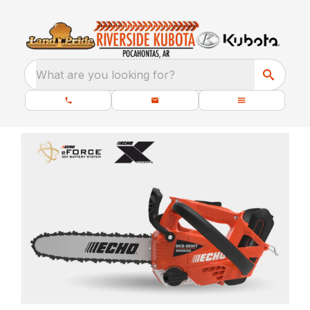
What are you looking for?