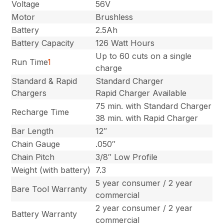
Voltage
56V
Motor
Brushless
Battery
2.5Ah
Battery Capacity
126 Watt Hours
Up to 60 cuts on a single
Run Time
1
charge
Standard & Rapid
Standard Charger
Chargers
Rapid Charger Available
75 min. with Standard Charger
Recharge Time
38 min. with Rapid Charger
Bar Length
12″
Chain Gauge
.050″
Chain Pitch
3/8″ Low Profile
Weight (with battery)
7.3
5 year consumer / 2 year
Bare Tool Warranty
commercial
2 year consumer / 2 year
Battery Warranty
commercial