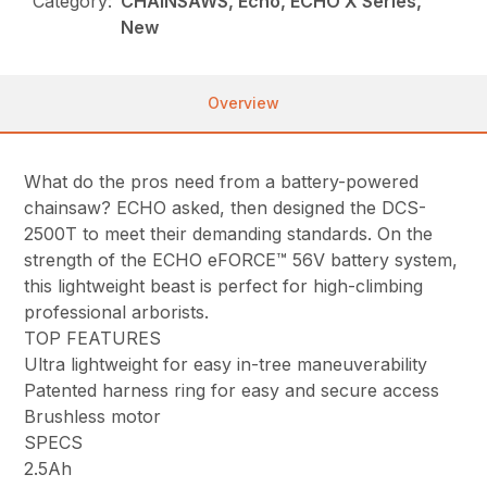
Category:
CHAINSAWS, Echo, ECHO X Series,
New
Overview
What do the pros need from a battery-powered
chainsaw? ECHO asked, then designed the DCS-
2500T to meet their demanding standards. On the
strength of the ECHO eFORCE™ 56V battery system,
this lightweight beast is perfect for high-climbing
professional arborists.
TOP FEATURES
Ultra lightweight for easy in-tree maneuverability
Patented harness ring for easy and secure access
Brushless motor
SPECS
2.5Ah