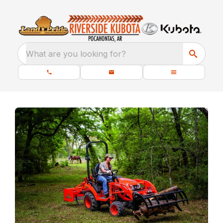
What are you looking for?