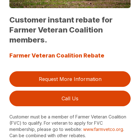
Customer instant rebate for
Farmer Veteran Coalition
members.
Farmer Veteran Coalition Rebate
Request More Information
Call Us
Customer must be a member of Farmer Veteran Coalition
(FVC) to qualify. For veteran to apply for FVC
membership, please go to website:
www.farmvetco.org
.
Can be combined with other rebates.