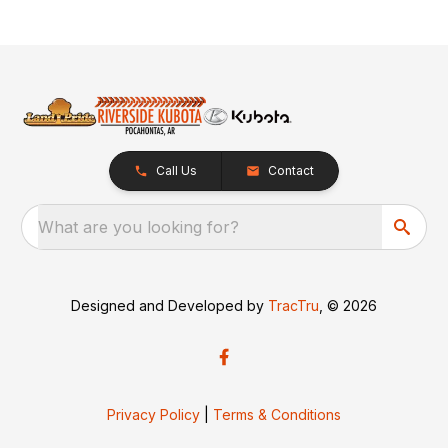
Call Us
Contact
What are you looking for?
Designed and Developed by
TracTru
, © 2026
Privacy Policy
|
Terms & Conditions