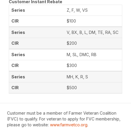
Customer Instant Rebate
Z, F, W, VS
$100
V, BX, B, L, DM, TE, RA, SC
$200
M, SL, DMC, RB
$300
MH, K, R, S
$500
Customer must be a member of Farmer Veteran Coalition
(FVC) to qualify. For veteran to apply for FVC membership,
please go to website:
www.farmvetco.org
.